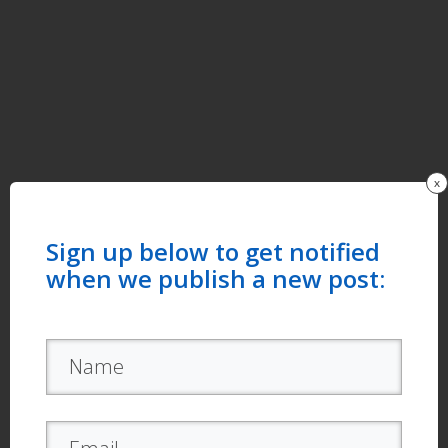
x
Sign up below to get notified
when we publish a new post: