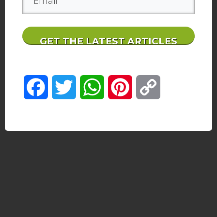
GET THE LATEST ARTICLES
Facebook
Twitter
WhatsApp
Pinterest
Copy
Link